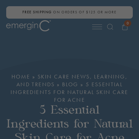
FREE SHIPPING
ON ORDERS OF $125 OR MORE
0
Search
for:
HOME
»
SKIN CARE NEWS, LEARNING,
AND TRENDS
»
BLOG
»
5 ESSENTIAL
INGREDIENTS FOR NATURAL SKIN CARE
FOR ACNE
5 Essential
Ingredients for Natural
Skin Care for Acne