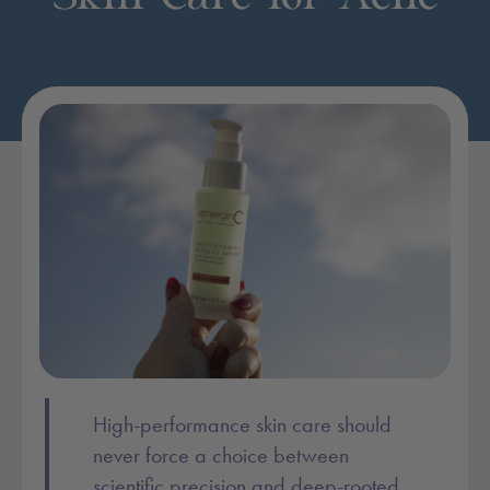
Post content:
High-performance skin care should
never force a choice between
scientific precision and deep-rooted