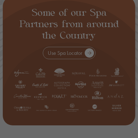
Some of our Spa
Partners from around
the Country
Use Spa Locator