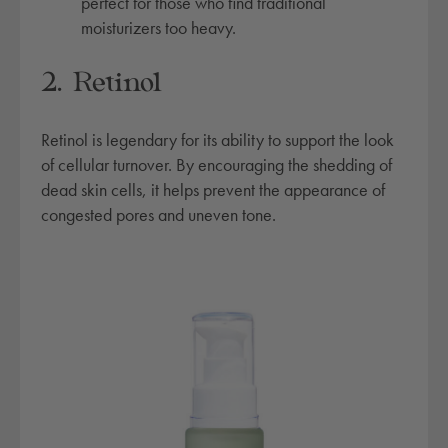
perfect for those who find traditional
r
moisturizers too heavy.
a
t
2. Retinol
i
n
Retinol is legendary for its ability to support the look
g
of cellular turnover. By encouraging the shedding of
c
dead skin cells, it helps prevent the appearance of
o
congested pores and uneven tone.
m
p
l
e
x
q
u
a
n
t