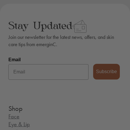
Stay Updated
Join our newsletter for the latest news, offers, and skin
care tips from emerginC.
Email
Subscribe
Shop
Face
Eye & Lip