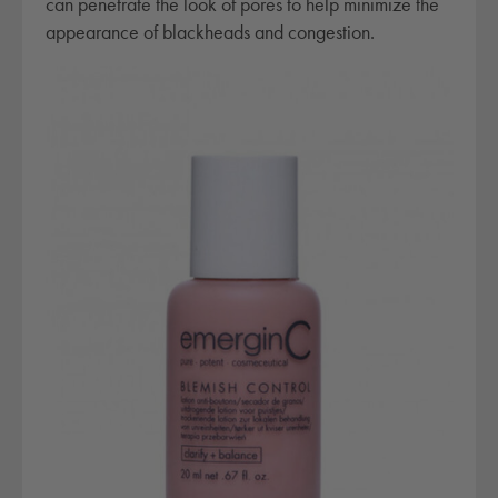
can penetrate the look of pores to help minimize the
r
appearance of blackheads and congestion.
o
l
q
u
a
n
t
i
t
y