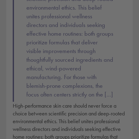
environmental ethics. This belief
unites professional wellness
directors and individuals seeking
effective home routines: both groups
prioritize formulas that deliver
visible improvements through
thoughtfully sourced ingredients and
ethical, wind-powered
manufacturing. For those with
blemish-prone complexions, the
focus often centers strictly on the […]
High-performance skin care should never force a
choice between scientific precision and deep-rooted
environmental ethics. This belief unites professional
wellness directors and individuals seeking effective
home routines: both groups prioritize formulas that