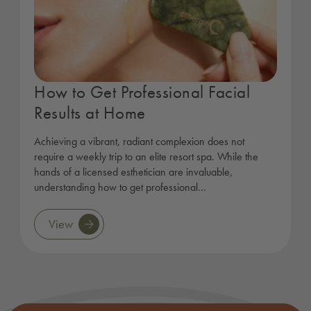
How to Get Professional Facial
Results at Home
Achieving a vibrant, radiant complexion does not
require a weekly trip to an elite resort spa. While the
hands of a licensed esthetician are invaluable,
understanding how to get professional…
View