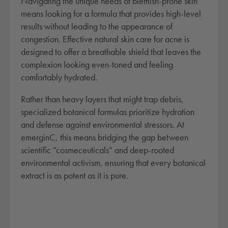
Navigating the unique needs of blemish-prone skin
means looking for a formula that provides high-level
results without leading to the appearance of
congestion. Effective natural skin care for acne is
designed to offer a breathable shield that leaves the
complexion looking even-toned and feeling
comfortably hydrated.
Rather than heavy layers that might trap debris,
specialized botanical formulas prioritize hydration
and defense against environmental stressors. At
emerginC, this means bridging the gap between
scientific “cosmeceuticals” and deep-rooted
environmental activism, ensuring that every botanical
extract is as potent as it is pure.