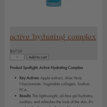
active hydrating complex
$
67.50
a
Add to cart
c
Product Spotlight: Active Hydrating Complex
t
i
Key Actives
: Apple extract, Aloe Vera,
v
Niacinamide, Vegetable collagen, Sodium
e
PCA.
h
Results
: This lightweight, oil-free gel hydrates,
y
soothes, and refreshes the look of the skin. It’s
d