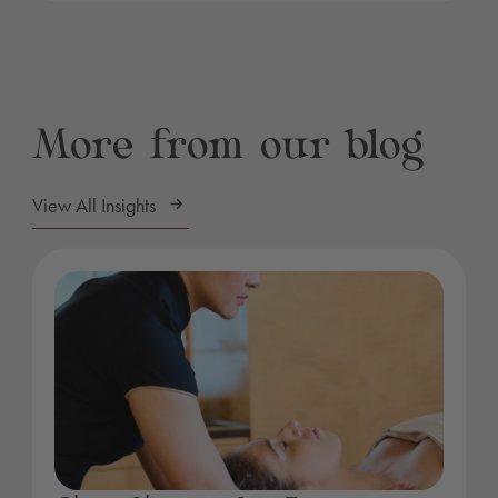
More from our blog
View All Insights