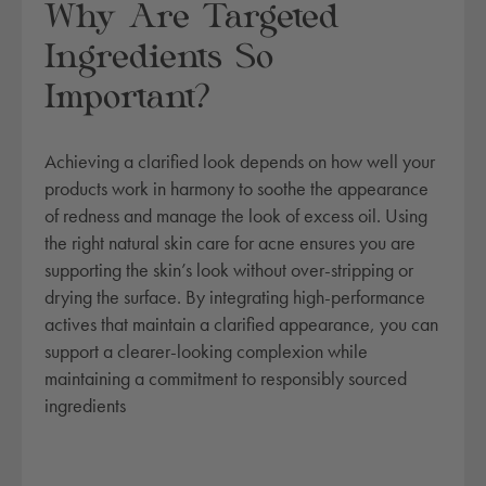
Why Are Targeted
Ingredients So
Important?
Achieving a clarified look depends on how well your
products work in harmony to soothe the appearance
of redness and manage the look of excess oil. Using
the right natural skin care for acne ensures you are
supporting the skin’s look without over-stripping or
drying the surface. By integrating high-performance
actives that maintain a clarified appearance, you can
support a clearer-looking complexion while
maintaining a commitment to responsibly sourced
ingredients