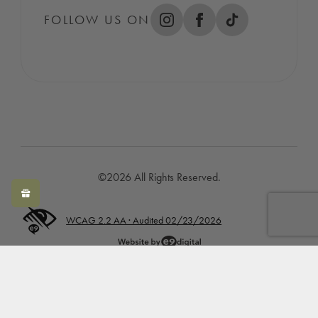
FOLLOW US ON
©2026 All Rights Reserved.
WCAG 2.2 AA · Audited 02/23/2026