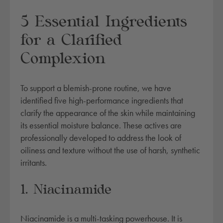
5 Essential Ingredients
for a Clarified
Complexion
To support a blemish-prone routine, we have
identified five high-performance ingredients that
clarify the appearance of the skin while maintaining
its essential moisture balance. These actives are
professionally developed to address the look of
oiliness and texture without the use of harsh, synthetic
irritants.
1. Niacinamide
Niacinamide is a multi-tasking powerhouse. It is