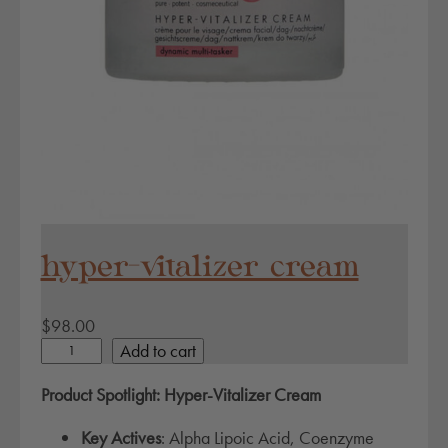
y
hyper-vitalizer cream
$
98.00
h
Add to cart
y
Product Spotlight: Hyper-Vitalizer Cream
p
e
Key Actives
: Alpha Lipoic Acid, Coenzyme