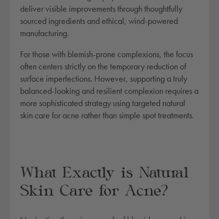
deliver visible improvements through thoughtfully
sourced ingredients and ethical, wind-powered
manufacturing.
For those with blemish-prone complexions, the focus
often centers strictly on the temporary reduction of
surface imperfections. However, supporting a truly
balanced-looking and resilient complexion requires a
more sophisticated strategy using targeted natural
skin care for acne rather than simple spot treatments.
What Exactly is Natural
Skin Care for Acne?