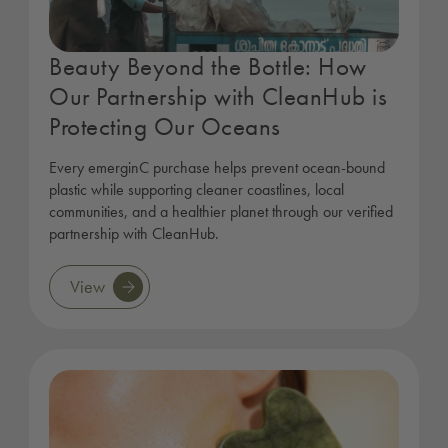
Beauty Beyond the Bottle: How
Our Partnership with CleanHub is
Protecting Our Oceans
Every emerginC purchase helps prevent ocean-bound
plastic while supporting cleaner coastlines, local
communities, and a healthier planet through our verified
partnership with CleanHub.
View