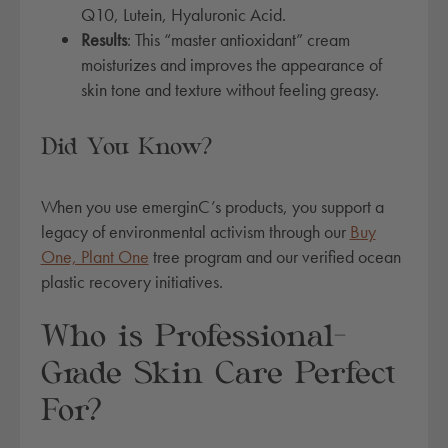
r
Q10, Lutein, Hyaluronic Acid.
-
Results
: This “master antioxidant” cream
v
moisturizes and improves the appearance of
i
skin tone and texture without feeling greasy.
t
a
Did You Know?
l
i
z
When you use emerginC’s products, you support a
e
legacy of environmental activism through our
Buy
r
One, Plant One
tree program and our verified ocean
c
plastic recovery initiatives.
r
e
Who is Professional-
a
Grade Skin Care Perfect
m
q
For?
u