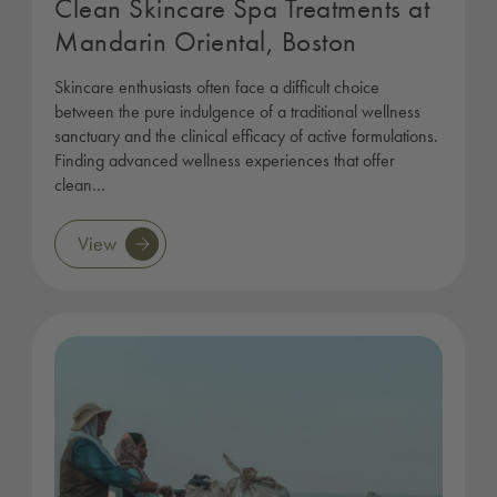
Clean Skincare Spa Treatments at
Mandarin Oriental, Boston
Skincare enthusiasts often face a difficult choice
between the pure indulgence of a traditional wellness
sanctuary and the clinical efficacy of active formulations.
Finding advanced wellness experiences that offer
clean…
View