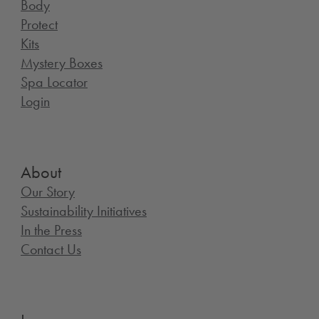
Body
Protect
Kits
Mystery Boxes
Spa Locator
Login
About
Our Story
Sustainability Initiatives
In the Press
Contact Us