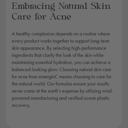
Embracing Natural Skin
Care for Acne
A healthy complexion depends on a routine where
every product works together to support long-term
skin appearance. By selecting high-performance
ingredients that clarify the look of the skin while
maintaining essential hydration, you can achieve a
balanced-looking glow. Choosing natural skin care
for acne from emerginC means choosing to care for
the natural world. Our formulas ensure your results
never come at the earth’s expense by utilizing wind-
powered manufacturing and verified ocean plastic
recovery.