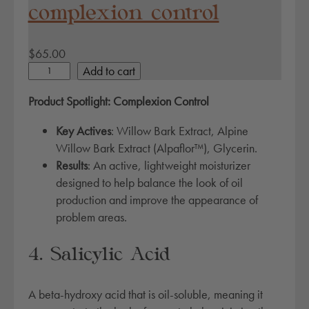
complexion control
$
65.00
c
Add to cart
o
Product Spotlight: Complexion Control
m
p
Key Actives
: Willow Bark Extract, Alpine
l
Willow Bark Extract (Alpaflor™), Glycerin.
e
Results
: An active, lightweight moisturizer
x
designed to help balance the look of oil
i
production and improve the appearance of
o
problem areas.
n
c
4. Salicylic Acid
o
n
A beta-hydroxy acid that is oil-soluble, meaning it
t