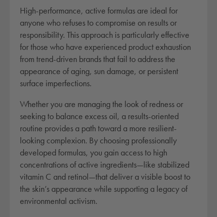
a
High-performance, active formulas are ideal for
n
anyone who refuses to compromise on results or
t
responsibility. This approach is particularly effective
i
for those who have experienced product exhaustion
t
from trend-driven brands that fail to address the
y
appearance of aging, sun damage, or persistent
surface imperfections.
Whether you are managing the look of redness or
seeking to balance excess oil, a results-oriented
routine provides a path toward a more resilient-
looking complexion. By choosing professionally
developed formulas, you gain access to high
concentrations of active ingredients—like stabilized
vitamin C and retinol—that deliver a visible boost to
the skin’s appearance while supporting a legacy of
environmental activism.