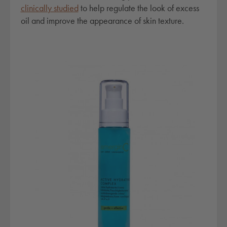
clinically studied
to help regulate the look of excess
oil and improve the appearance of skin texture.