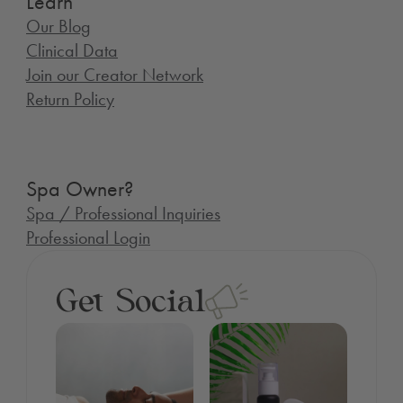
Learn
Our Blog
Clinical Data
Join our Creator Network
Return Policy
Spa Owner?
Spa / Professional Inquiries
Professional Login
Get Social