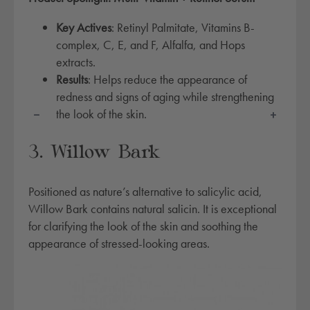
l
t
Key Actives
: Retinyl Palmitate, Vitamins B-
i
complex, C, E, and F, Alfalfa, and Hops
-
extracts.
v
Results
: Helps reduce the appearance of
i
redness and signs of aging while strengthening
t
the look of the skin.
a
m
3. Willow Bark
i
n
Positioned as nature’s alternative to salicylic acid,
+
Willow Bark contains natural salicin. It is exceptional
r
for clarifying the look of the skin and soothing the
e
appearance of stressed-looking areas.
t
i
n
o