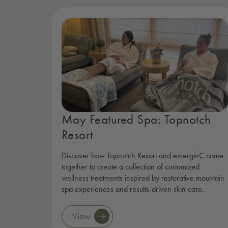
May Featured Spa: Topnotch
Resort
Discover how Topnotch Resort and emerginC came
together to create a collection of customized
wellness treatments inspired by restorative mountain
spa experiences and results-driven skin care.
View