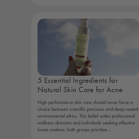
5 Essential Ingredients for
Natural Skin Care for Acne
High-performance skin care should never force a
choice between scientific precision and deep-rooted
environmental ethics. This belief unites professional
wellness directors and individuals seeking effective
home routines: both groups prioritize…