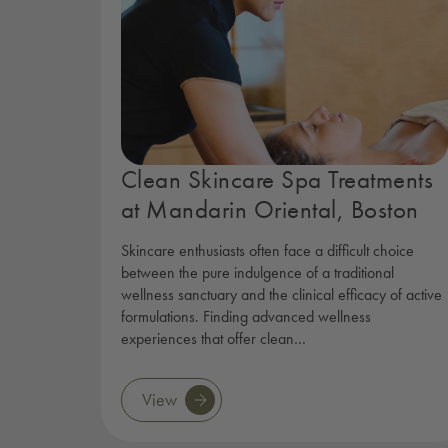
Clean Skincare Spa Treatments
at Mandarin Oriental, Boston
Skincare enthusiasts often face a difficult choice
between the pure indulgence of a traditional
wellness sanctuary and the clinical efficacy of active
formulations. Finding advanced wellness
experiences that offer clean…
View