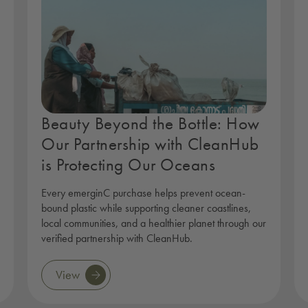
Beauty Beyond the Bottle: How
Our Partnership with CleanHub
is Protecting Our Oceans
Every emerginC purchase helps prevent ocean-
bound plastic while supporting cleaner coastlines,
local communities, and a healthier planet through our
verified partnership with CleanHub.
View