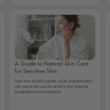
A Guide to Natural Skin Care
for Sensitive Skin
Learn how to build a gentle, results-oriented routine
with natural skin care for sensitive skin, featuring
thoughtfully sourced botanicals.