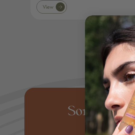
View
Some of o