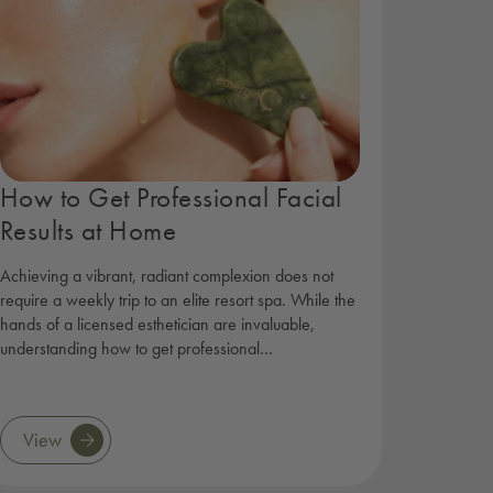
How to Get Professional Facial
Results at Home
Achieving a vibrant, radiant complexion does not
require a weekly trip to an elite resort spa. While the
hands of a licensed esthetician are invaluable,
understanding how to get professional…
View