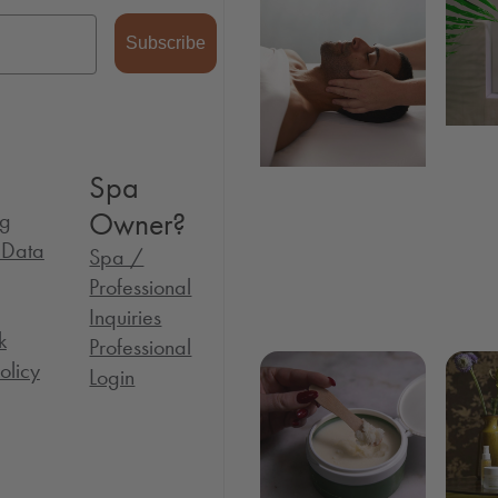
Subscribe
Spa
Owner?
og
l Data
Spa /
Professional
Inquiries
k
Professional
olicy
Login