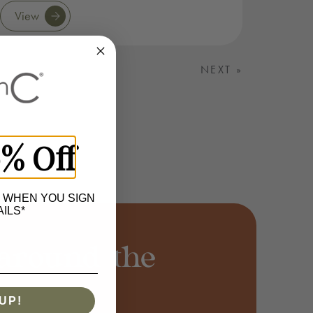
View
NEXT »
0% Off
 WHEN YOU SIGN
ILS*
around the
UP!