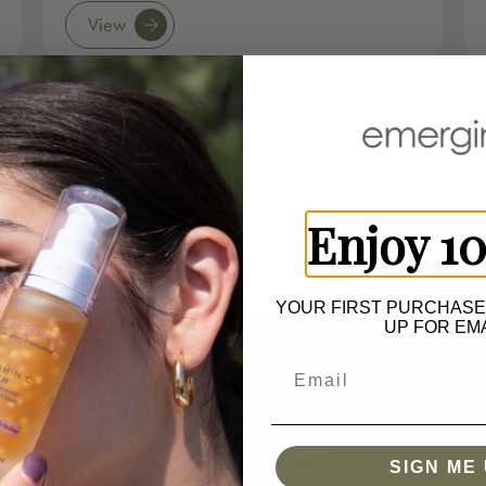
View
Enjoy 1
YOUR FIRST PURCHASE
UP FOR EMA
ur Spa Partners from 
Country
SIGN ME 