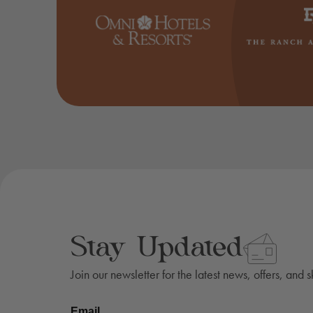
Stay Updated
Join our newsletter for the latest news, offers, and 
Email