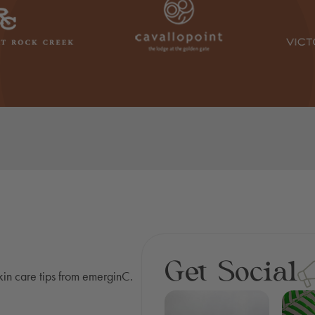
Get Social
skin care tips from emerginC.