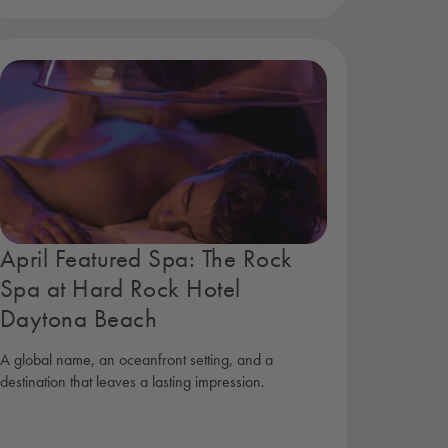
April Featured Spa: The Rock
Spa at Hard Rock Hotel
Daytona Beach
A global name, an oceanfront setting, and a
destination that leaves a lasting impression.