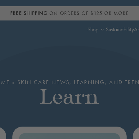
FREE SHIPPING
ON ORDERS OF $125 OR MORE
Shop
Sustainability
A
OME
»
SKIN CARE NEWS, LEARNING, AND TRE
Learn