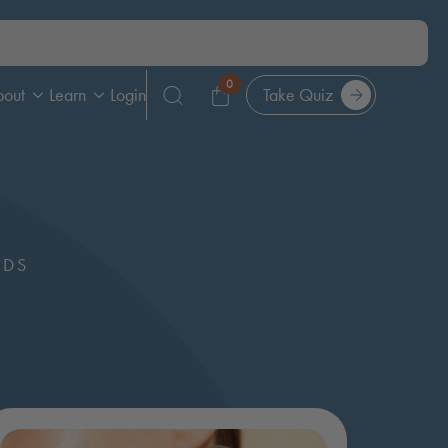
0
bout
Learn
Login
Take Quiz
Search
for:
NDS