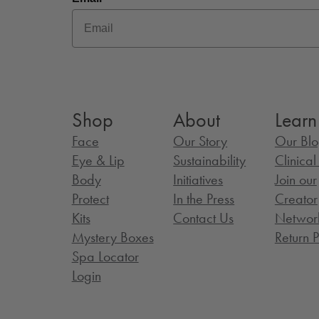
Shop
About
Learn
Face
Our Story
Our Bl
Eye & Lip
Sustainability
Clinica
Body
Initiatives
Join our
Protect
In the Press
Creator
Kits
Contact Us
Networ
Mystery Boxes
Return P
Spa Locator
Login