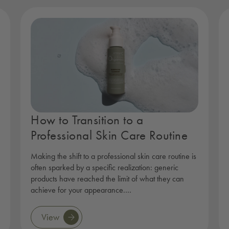
How to Transition to a
Professional Skin Care Routine
Making the shift to a professional skin care routine is
often sparked by a specific realization: generic
products have reached the limit of what they can
achieve for your appearance.…
View