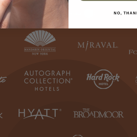
Use Spa Locator
NO, THAN