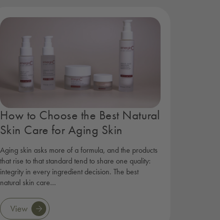
How to Choose the Best Natural
Skin Care for Aging Skin
Aging skin asks more of a formula, and the products
that rise to that standard tend to share one quality:
integrity in every ingredient decision. The best
natural skin care…
View