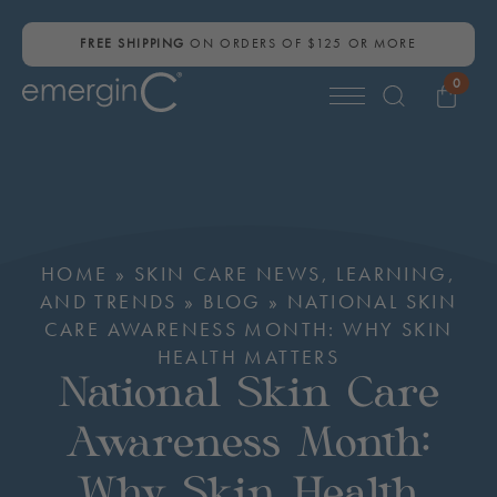
FREE SHIPPING
ON ORDERS OF $125 OR MORE
0
Search
for:
HOME
»
SKIN CARE NEWS, LEARNING,
AND TRENDS
»
BLOG
»
NATIONAL SKIN
CARE AWARENESS MONTH: WHY SKIN
HEALTH MATTERS
National Skin Care
Awareness Month:
Why Skin Health