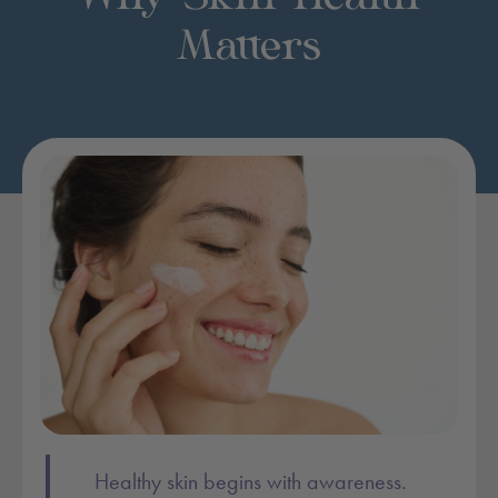
Matters
Post content:
Healthy skin begins with awareness.