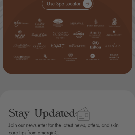
Use Spa Locator
Stay Updated
Join our newsletter for the latest news, offers, and skin
care tips from emerginC.