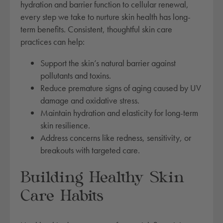
hydration and barrier function to cellular renewal,
every step we take to nurture skin health has long-
term benefits. Consistent, thoughtful skin care
practices can help:
Support the skin’s natural barrier against
pollutants and toxins.
Reduce premature signs of aging caused by UV
damage and oxidative stress.
Maintain hydration and elasticity for long-term
skin resilience.
Address concerns like redness, sensitivity, or
breakouts with targeted care.
Building Healthy Skin
Care Habits