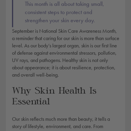
This month is all about taking small,
consistent steps to protect and
strengthen your skin every day.
September is National Skin Care Awareness Month,
a reminder that caring for our skin is more than surface
level. As our body’s largest organ, skin is our first line
of defense against environmental stressors, pollution,
UV rays, and pathogens. Healthy skin is not only
about appearance; it is about resilience, protection,
and overall well-being.
Why Skin Health Is
Essential
Our skin reflects much more than beauty, it tells a
story of lifestyle, environment, and care. From