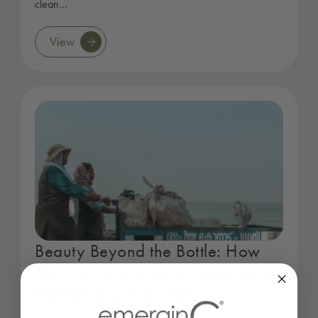
clean…
View
Beauty Beyond the Bottle: How
Our Partnership with CleanHub is
Protecting Our Oceans