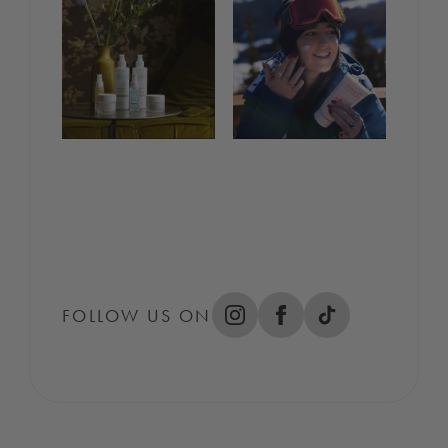
FOLLOW US ON