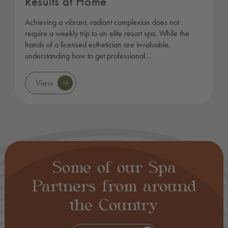
Results at Home
Achieving a vibrant, radiant complexion does not
require a weekly trip to an elite resort spa. While the
hands of a licensed esthetician are invaluable,
understanding how to get professional…
View
Some of our Spa
Partners from around
the Country