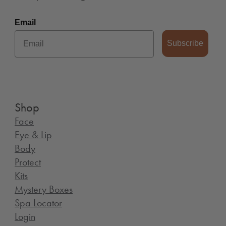
Email
Subscribe
Shop
Face
Eye & Lip
Body
Protect
Kits
Mystery Boxes
Spa Locator
Login