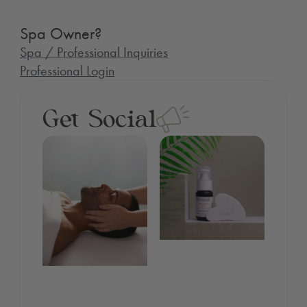
Spa Owner?
Spa / Professional Inquiries
Professional Login
Get Social