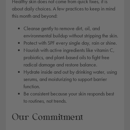
Healthy skin does not come from quick fixes, it is
about daily choices. A few practices to keep in mind
this month and beyond:
Cleanse gently to remove dirt, oil, and
environmental buildup without stripping the skin.
Protect with SPF every single day, rain or shine.
Nourish with active ingredients like vitamin C,
probiotics, and plant-based oils to fight free
radical damage and restore balance.
Hydrate inside and out by drinking water, using
serums, and moisturizing to support barrier
function.
Be consistent because your skin responds best
to routines, not trends.
Our Commitment