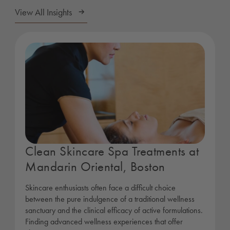
View All Insights
Clean Skincare Spa Treatments at
Mandarin Oriental, Boston
Skincare enthusiasts often face a difficult choice
between the pure indulgence of a traditional wellness
sanctuary and the clinical efficacy of active formulations.
Finding advanced wellness experiences that offer