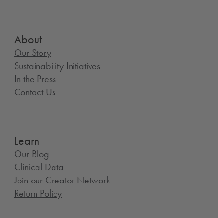
About
Our Story
Sustainability Initiatives
In the Press
Contact Us
Learn
Our Blog
Clinical Data
Join our Creator Network
Return Policy