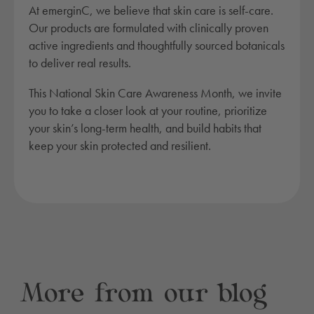
At emerginC, we believe that skin care is self-care.
Our products are formulated with clinically proven
active ingredients and thoughtfully sourced botanicals
to deliver real results.
This National Skin Care Awareness Month, we invite
you to take a closer look at your routine, prioritize
your skin’s long-term health, and build habits that
keep your skin protected and resilient.
More from our blog