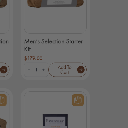
tion
Men’s Selection Starter
Kit
$
179.00
Men's
Add To
Selection
Cart
Starter
Kit
quantity