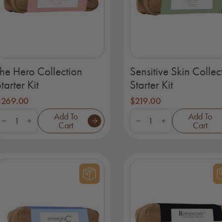
The Hero Collection
Sensitive Skin Collec
tarter Kit
Starter Kit
$
269.00
$
219.00
he
Sensitive
Add To
Add To
ero
Skin
Cart
Cart
ollection
Collection
tarter
Starter
it
Kit
uantity
quantity