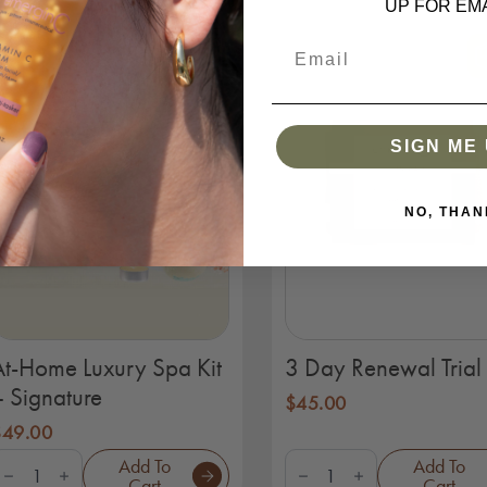
UP FOR EMA
uantity
SIGN ME 
NO, THAN
At-Home Luxury Spa Kit
3 Day Renewal Trial 
– Signature
$
45.00
$
49.00
t-
3
Add To
Add To
Home
Day
Cart
Cart