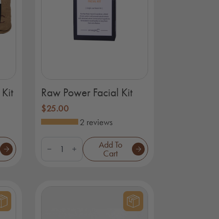
Kit
Raw Power Facial Kit
$
25.00
2 reviews
Raw
Add To
Power
Cart
Facial
Kit
quantity