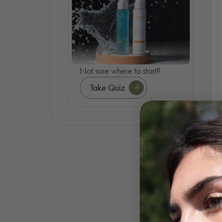
Not sure where to start?
Take Quiz
S
O
R
F
K