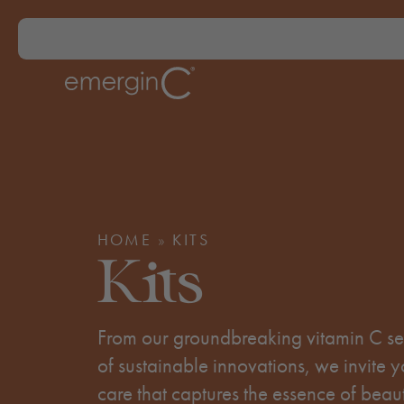
HOME
»
KITS
Kits
From our groundbreaking vitamin C ser
of sustainable innovations, we invite y
care that captures the essence of beau