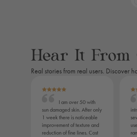
L
S
K
-
S
q
Hear It From
Real stories from real users. Discover
I am over 50 with
sun damaged skin. After only
int
1 week there is noticeable
sev
improvement of texture and
use
reduction of fine lines. Cost
ra