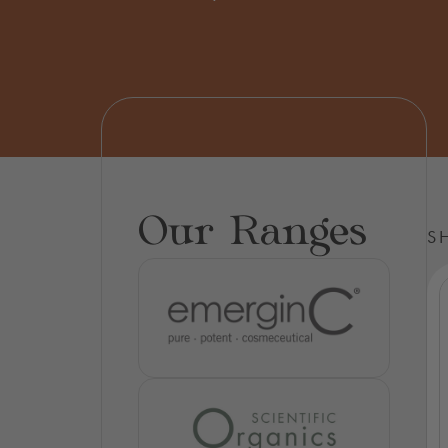
Our Ranges
S