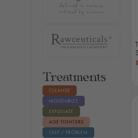
S
T
Treatments
H
C
S
CLEANSE
K
q
MOISTURIZE
EXFOLIATE
AGE FIGHTERS
OILY / PROBLEM