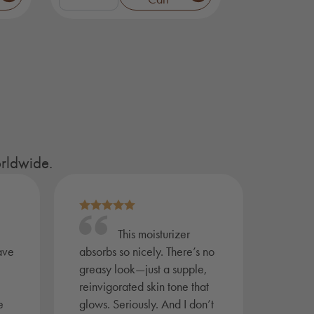
Face
&
Body
Bar
Gift
Set
quantity
orldwide.
This moisturizer
ave
absorbs so nicely. There’s no
greasy look—just a supple,
reinvigorated skin tone that
e
glows. Seriously. And I don’t