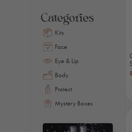
Categories
Kits
Face
Eye & Lip
S
Body
O
Protect
S
K
q
Mystery Boxes