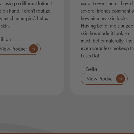
s using a different lotion I
used it ever since. I have
 on hand. I didn't realize
several friends comment 
w much emerginC helps
how nice my skin looks.
skin.
Having better moisturized
skin has made it look so
illian
much better naturally, that
even wear less makeup t
View Product
I used to!
— Bella
View Product