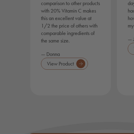
comparison to other products
day
with 20% Vitamin C makes
had
this an excellent value at
ho
1/2 the price of others with
my 
comparable ingredients of
— J
the same size.
— Donna
View Product