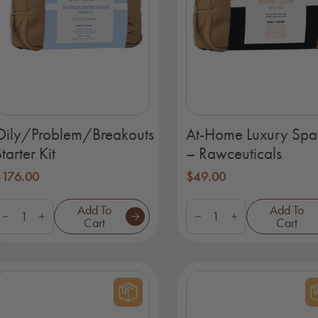
Oily/Problem/Breakouts
At-Home Luxury Spa 
tarter Kit
– Rawceuticals
$
176.00
$
49.00
ily/Problem/Breakouts
At-
Add To
Add To
tarter
Home
Cart
Cart
it
Luxury
uantity
Spa
Kit
-
Rawceuticals
quantity