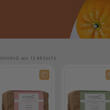
HOWING ALL 12 RESULTS