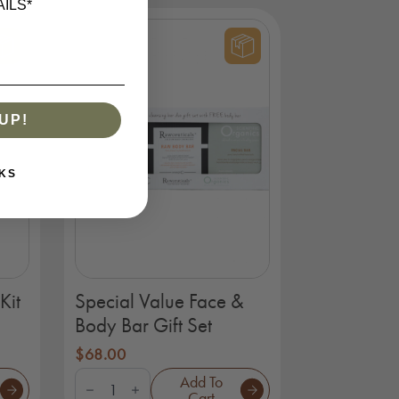
ILS*
-
Organics
quantity
UP!
KS
Kit
Special Value Face &
Body Bar Gift Set
$
68.00
Special
Add To
Value
Cart