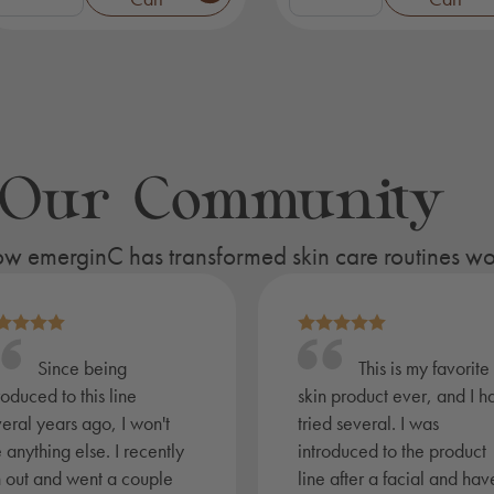
uxury
Renewal
pa
Trial
it
Kit
quantity
ignature
uantity
 Our Community
 how emerginC has transformed skin care routines w
Since being
This is my favorite
roduced to this line
skin product ever, and I h
eral years ago, I won't
tried several. I was
 anything else. I recently
introduced to the product
n out and went a couple
line after a facial and hav