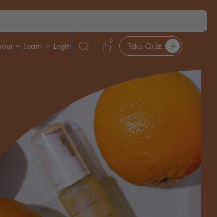
0
bout
Learn
Login
Take Quiz
Search
for: