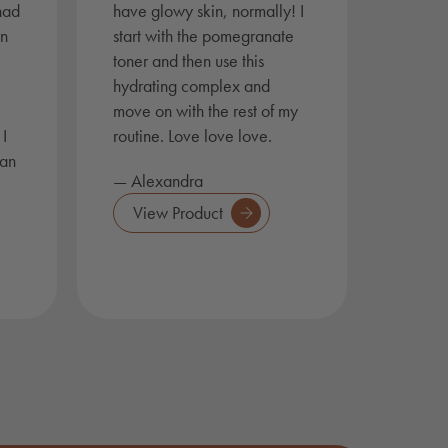
 had
have glowy skin, normally! I
on
start with the pomegranate
toner and then use this
hydrating complex and
move on with the rest of my
 I
routine. Love love love.
han
— Alexandra
View Product