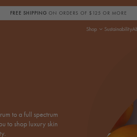
FREE SHIPPING
ON ORDERS OF $125 OR MORE
Shop
Sustainability
A
um to a full spectrum
ou to shop luxury skin
ty.